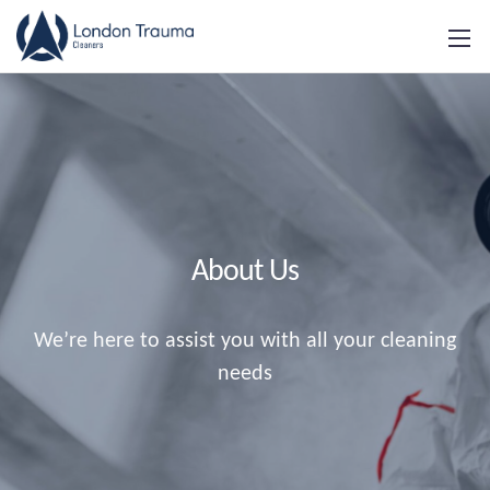
About Us
We’re here to assist you with all your cleaning
needs