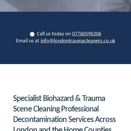
Call us today on
07760596206
Email us at
info@londontraumacleaners.co.uk
Specialist Biohazard & Trauma
Scene Cleaning Professional
Decontamination Services Across
London and the Home Counties