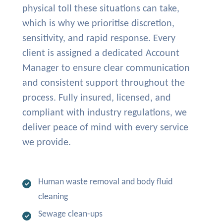
physical toll these situations can take,
which is why we prioritise discretion,
sensitivity, and rapid response. Every
client is assigned a dedicated Account
Manager to ensure clear communication
and consistent support throughout the
process. Fully insured, licensed, and
compliant with industry regulations, we
deliver peace of mind with every service
we provide.
Human waste removal and body fluid
cleaning
Sewage clean-ups