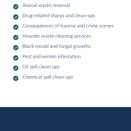
Animal waste removal
Drug-related sharps and clean-ups
Consequences of trauma and crime scenes
Hoarder waste cleaning services
Black mould and fungal growths
Pest and vermin infestation
Oil spill clean-ups
Chemical spill clean-ups