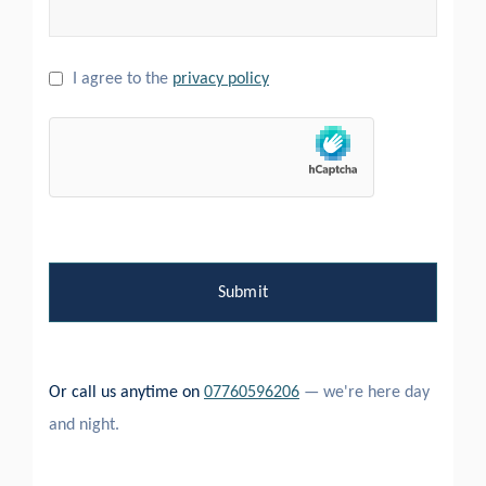
I agree to the
privacy policy
Or call us anytime on
07760596206
— we're here day
and night.