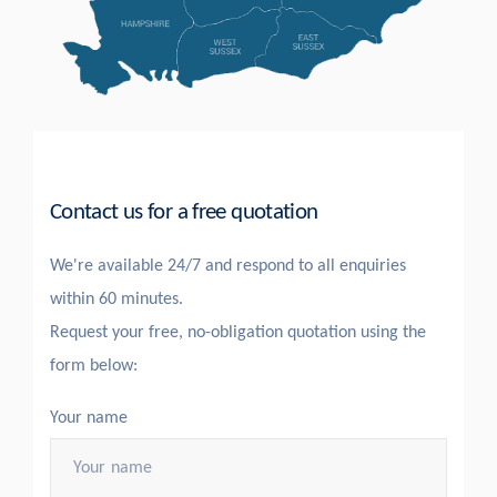
Contact us for a free quotation
We're available 24/7 and respond to all enquiries
within 60 minutes.
Request your free, no-obligation quotation using the
form below:
Your name