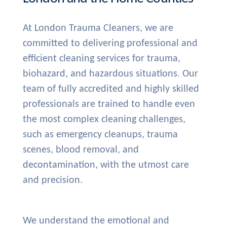
At London Trauma Cleaners, we are
committed to delivering professional and
efficient cleaning services for trauma,
biohazard, and hazardous situations. Our
team of fully accredited and highly skilled
professionals are trained to handle even
the most complex cleaning challenges,
such as emergency cleanups, trauma
scenes, blood removal, and
decontamination, with the utmost care
and precision.
We understand the emotional and