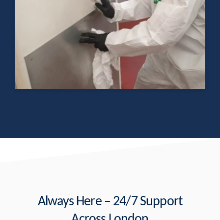
Always Here – 24/7 Support
Across London