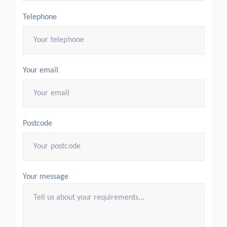
Telephone
Your email
Postcode
Your message