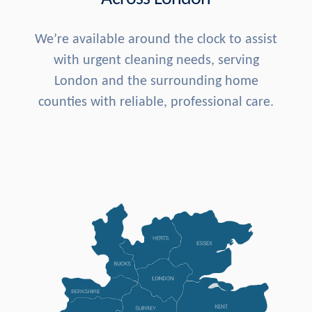
We’re available around the clock to assist
with urgent cleaning needs, serving
London and the surrounding home
counties with reliable, professional care.