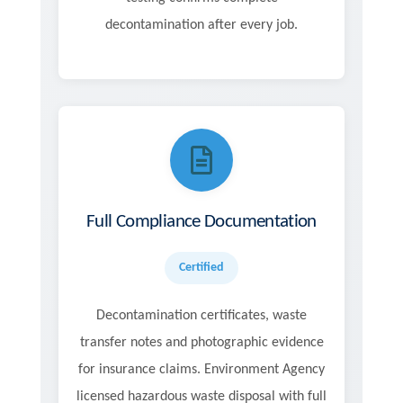
decontamination after every job.
Full Compliance Documentation
Certified
Decontamination certificates, waste
transfer notes and photographic evidence
for insurance claims. Environment Agency
licensed hazardous waste disposal with full