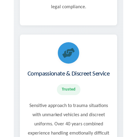
legal compliance.
Compassionate & Discreet Service
Trusted
Sensitive approach to trauma situations
with unmarked vehicles and discreet
uniforms. Over 40 years combined
experience handling emotionally difficult