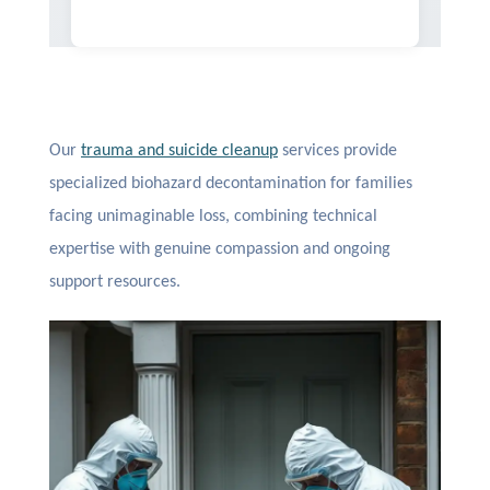
Our
trauma and suicide cleanup
services provide
specialized biohazard decontamination for families
facing unimaginable loss, combining technical
expertise with genuine compassion and ongoing
support resources.