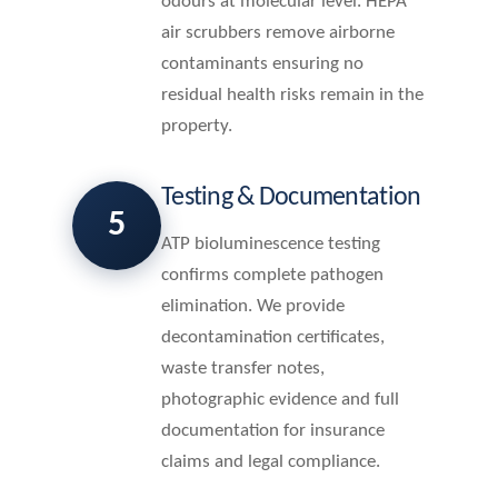
odours at molecular level. HEPA
air scrubbers remove airborne
contaminants ensuring no
residual health risks remain in the
property.
Testing & Documentation
5
ATP bioluminescence testing
confirms complete pathogen
elimination. We provide
decontamination certificates,
waste transfer notes,
photographic evidence and full
documentation for insurance
claims and legal compliance.