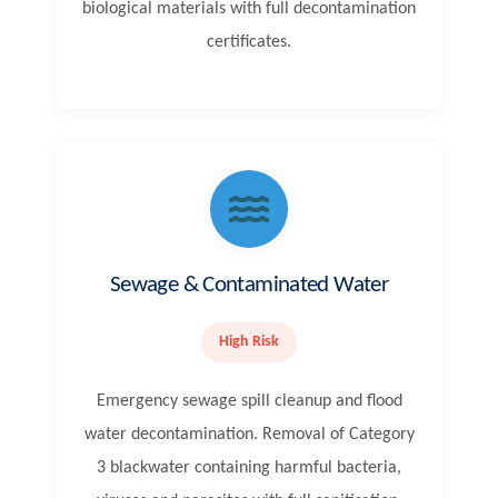
biological materials with full decontamination
certificates.
Sewage & Contaminated Water
High Risk
Emergency sewage spill cleanup and flood
water decontamination. Removal of Category
3 blackwater containing harmful bacteria,