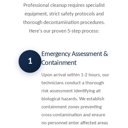
Professional cleanup requires specialist
equipment, strict safety protocols and
thorough decontamination procedures.
Here's our proven 5-step process:
Emergency Assessment &
1
Containment
Upon arrival within 1-2 hours, our
technicians conduct a thorough
risk assessment identifying all
biological hazards. We establish
containment zones preventing
cross-contamination and ensure
no personnel enter affected areas