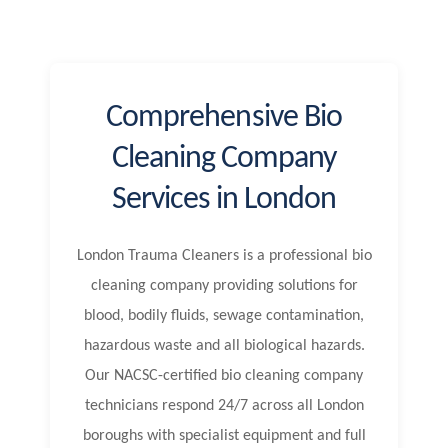
Comprehensive Bio
Cleaning Company
Services in London
London Trauma Cleaners is a professional bio
cleaning company providing solutions for
blood, bodily fluids, sewage contamination,
hazardous waste and all biological hazards.
Our NACSC-certified bio cleaning company
technicians respond 24/7 across all London
boroughs with specialist equipment and full