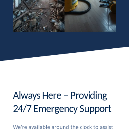
Always Here – Providing
24/7 Emergency Support
We’re available around the clock to assist