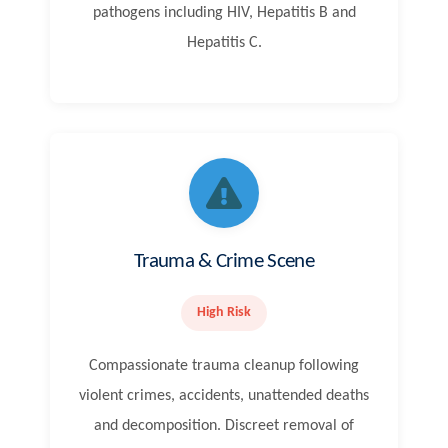
pathogens including HIV, Hepatitis B and
Hepatitis C.
Trauma & Crime Scene
High Risk
Compassionate trauma cleanup following
violent crimes, accidents, unattended deaths
and decomposition. Discreet removal of