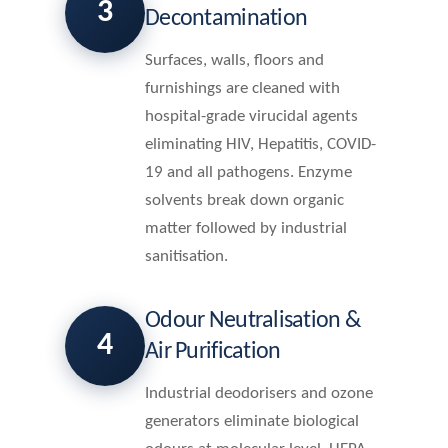
3
Decontamination
Surfaces, walls, floors and
furnishings are cleaned with
hospital-grade virucidal agents
eliminating HIV, Hepatitis, COVID-
19 and all pathogens. Enzyme
solvents break down organic
matter followed by industrial
sanitisation.
Odour Neutralisation &
4
Air Purification
Industrial deodorisers and ozone
generators eliminate biological