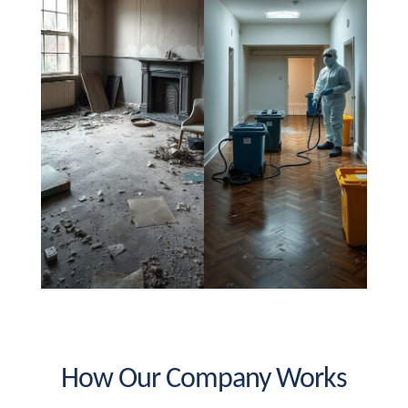
How Our Company Works