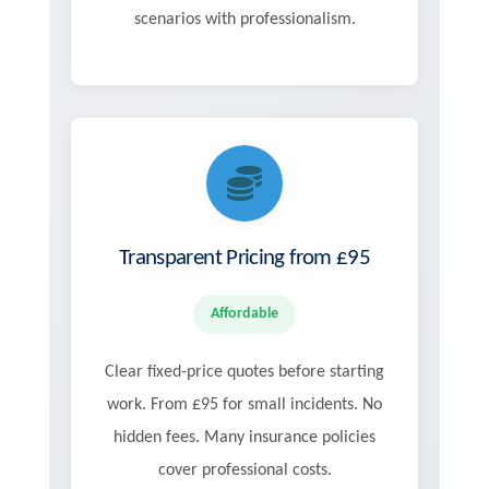
scenarios with professionalism.
Transparent Pricing from £95
Affordable
Clear fixed-price quotes before starting
work. From £95 for small incidents. No
hidden fees. Many insurance policies
cover professional costs.