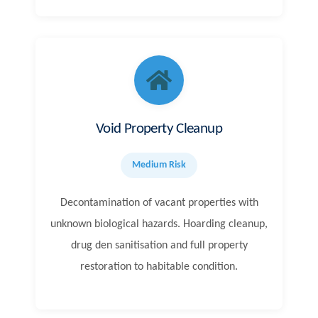
Void Property Cleanup
Medium Risk
Decontamination of vacant properties with
unknown biological hazards. Hoarding cleanup,
drug den sanitisation and full property
restoration to habitable condition.