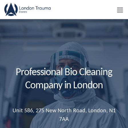
Professional Bio Cleaning
Company in London
Unit 586, 275 New North Road, London, N1
7AA