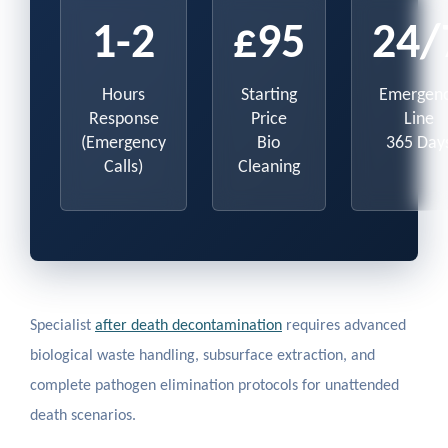
1-2
£95
24/
Hours
Starting
Emergen
Response
Price
Line
(Emergency
Bio
365 Day
Calls)
Cleaning
Specialist
after death decontamination
requires advanced
biological waste handling, subsurface extraction, and
complete pathogen elimination protocols for unattended
death scenarios.