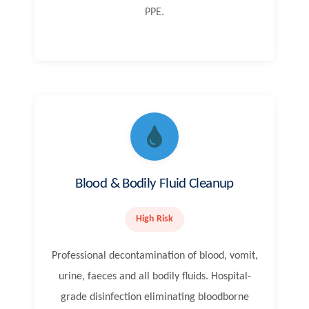
PPE.
Blood & Bodily Fluid Cleanup
High Risk
Professional decontamination of blood, vomit,
urine, faeces and all bodily fluids. Hospital-
grade disinfection eliminating bloodborne