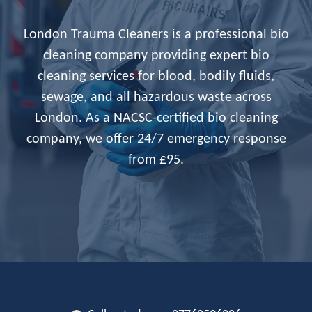
London Trauma Cleaners is a professional bio
cleaning company providing expert bio
cleaning services for blood, bodily fluids,
sewage, and all hazardous waste across
London. As a NACSC-certified bio cleaning
company, we offer 24/7 emergency response
from £95.