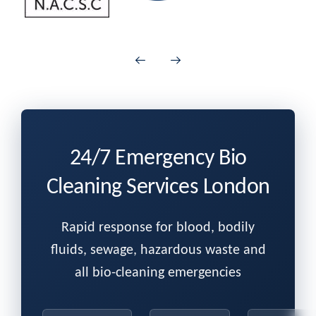
24/7 Emergency Bio
Cleaning Services London
Rapid response for blood, bodily
fluids, sewage, hazardous waste and
all bio-cleaning emergencies