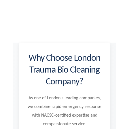
Why Choose London
Trauma Bio Cleaning
Company?
As one of London's leading companies,
we combine rapid emergency response
with NACSC-certified expertise and
compassionate service.