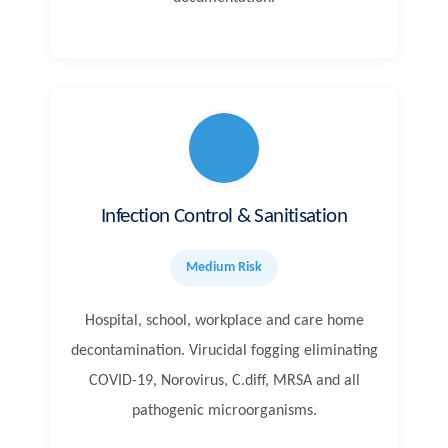
Infection Control & Sanitisation
Medium Risk
Hospital, school, workplace and care home
decontamination. Virucidal fogging eliminating
COVID-19, Norovirus, C.diff, MRSA and all
pathogenic microorganisms.