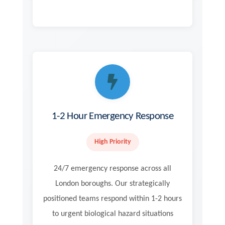
1-2 Hour Emergency Response
High Priority
24/7 emergency response across all
London boroughs. Our strategically
positioned teams respond within 1-2 hours
to urgent biological hazard situations