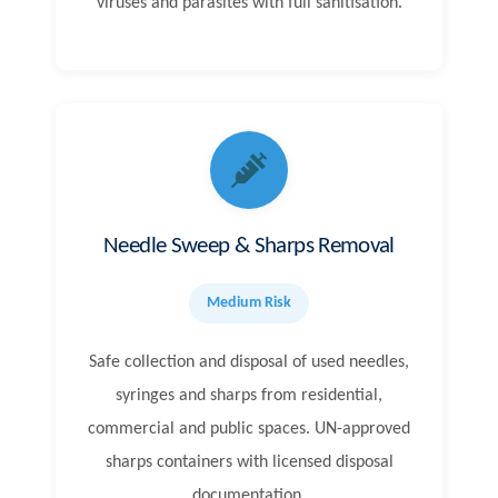
viruses and parasites with full sanitisation.
Needle Sweep & Sharps Removal
Medium Risk
Safe collection and disposal of used needles,
syringes and sharps from residential,
commercial and public spaces. UN-approved
sharps containers with licensed disposal
documentation.