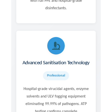
with full PPE and hospital-grade
disinfectants.
Advanced Sanitisation Technology
Professional
Hospital-grade virucidal agents, enzyme
solvents and ULV fogging equipment
eliminating 99.99% of pathogens. ATP
testing confirms complete