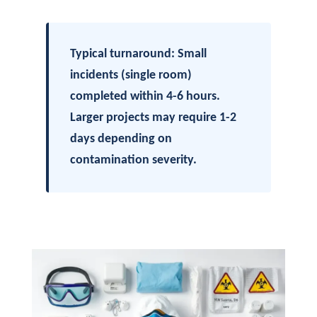
Typical turnaround: Small
incidents (single room)
completed within 4-6 hours.
Larger projects may require 1-2
days depending on
contamination severity.