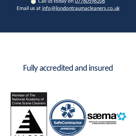
Call us today on
07760596206
Email us at
info@londontraumacleaners.co.uk
Fully accredited and insured