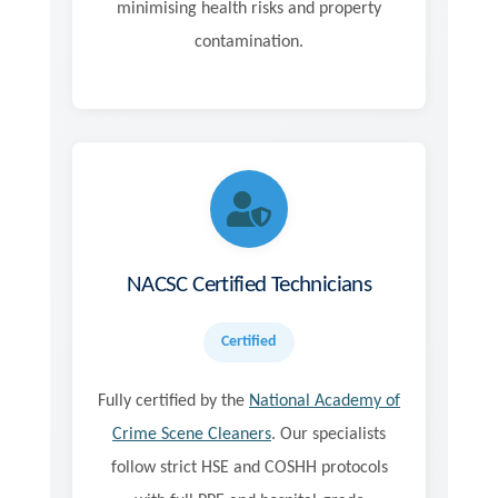
minimising health risks and property
contamination.
NACSC Certified Technicians
Certified
Fully certified by the
National Academy of
Crime Scene Cleaners
. Our specialists
follow strict HSE and COSHH protocols