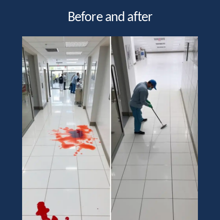
Before and after