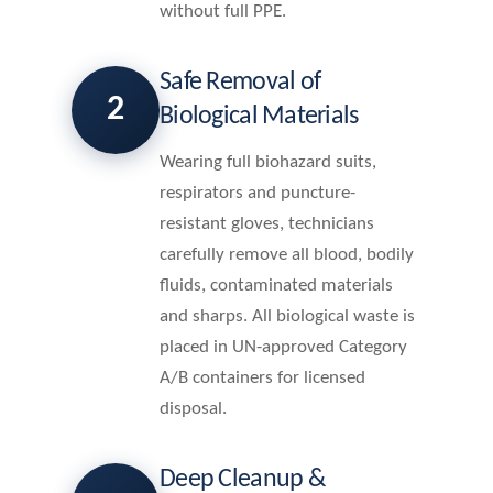
without full PPE.
Safe Removal of
2
Biological Materials
Wearing full biohazard suits,
respirators and puncture-
resistant gloves, technicians
carefully remove all blood, bodily
fluids, contaminated materials
and sharps. All biological waste is
placed in UN-approved Category
A/B containers for licensed
disposal.
Deep Cleanup &